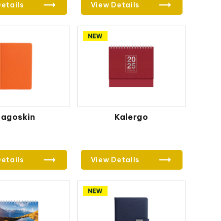
etails
View Details
Jagoskin
Kalergo
etails
View Details