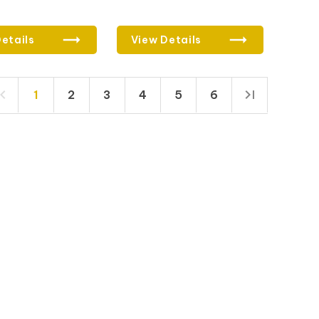
etails
View Details
1
2
3
4
5
6