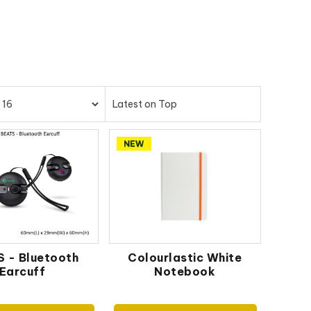
 - Bluetooth
Colourlastic White
Earcuff
Notebook