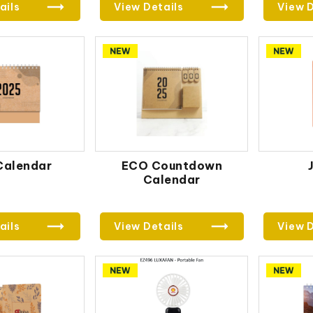
ails
View Details
View D
Calendar
ECO Countdown
Calendar
ails
View Details
View D