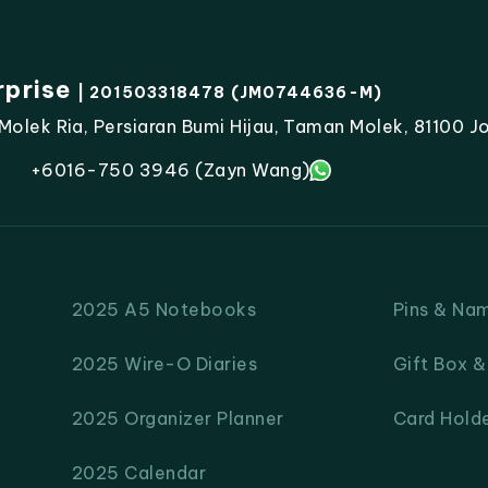
rprise
| 201503318478 (JM0744636-M)
lek Ria, Persiaran Bumi Hijau, Taman Molek, 81100 Jo
+6016-750 3946 (Zayn Wang)
2025 A5 Notebooks
Pins & Na
2025 Wire-O Diaries
Gift Box 
2025 Organizer Planner
Card Hold
2025 Calendar