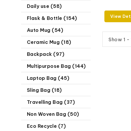
Daily use (58)
View Det
Flask & Bottle (154)
Auto Mug (54)
Show 1 - 
Ceramic Mug (18)
Backpack (97)
Multipurpose Bag (144)
Laptop Bag (45)
Sling Bag (18)
Travelling Bag (37)
Non Woven Bag (50)
Eco Recycle (7)