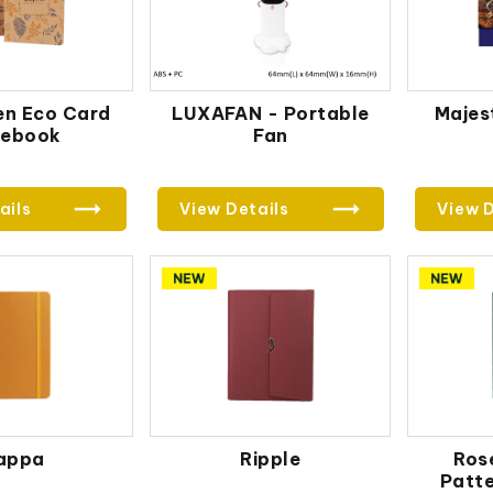
en Eco Card
LUXAFAN - Portable
Majest
tebook
Fan
ails
View Details
View D
appa
Ripple
Ros
Patt