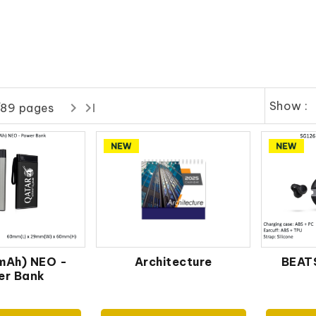
Show :
/89 pages
mAh) NEO -
Architecture
BEATS
er Bank