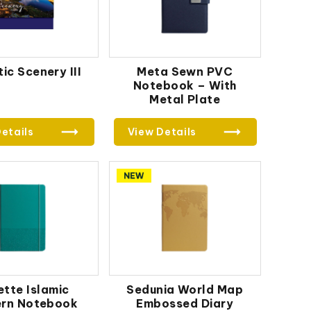
ic Scenery III
Meta Sewn PVC
Notebook – With
Metal Plate
etails
View Details
ette Islamic
Sedunia World Map
ern Notebook
Embossed Diary