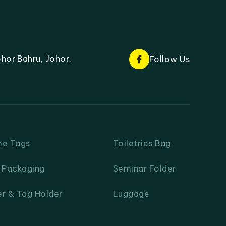
hor Bahru, Johor.
Follow Us
me Tags
Toiletries Bag
& Packaging
Seminar Folder
er & Tag Holder
Luggage