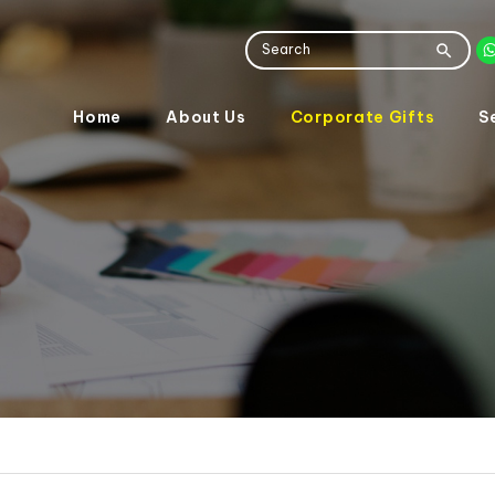
Home
About Us
Corporate Gifts
S