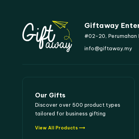
Giftaway Ente
#02-20, Perumahan Mo
info@giftaway.my
Our Gifts
Discover over 500 product types
tailored for business gifting
trending_flat
View All Products