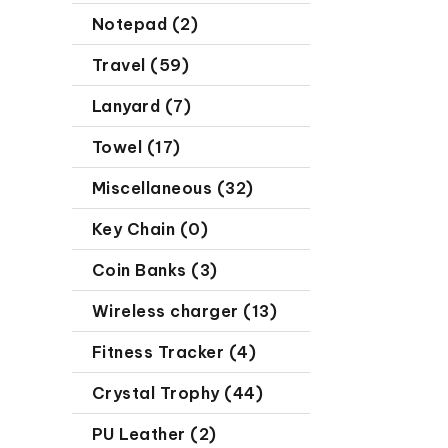
Notepad (2)
Travel (59)
Lanyard (7)
Towel (17)
Miscellaneous (32)
Key Chain (0)
Coin Banks (3)
Wireless charger (13)
Fitness Tracker (4)
Crystal Trophy (44)
PU Leather (2)