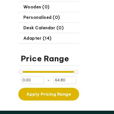
Wooden (0)
Personalised (0)
Desk Calendar (0)
Adapter (14)
Price Range
-
Apply Pricing Range