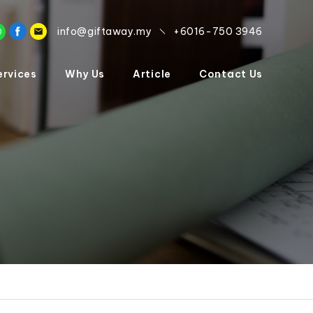
info@giftaway.my
+6016-750 3946
ervices
Why Us
Article
Contact Us