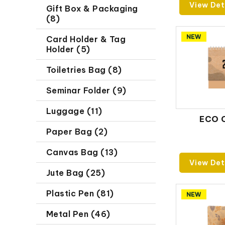
View Det
Gift Box & Packaging
(8)
Card Holder & Tag
Holder (5)
Toiletries Bag (8)
Seminar Folder (9)
Luggage (11)
ECO 
Paper Bag (2)
Canvas Bag (13)
View Det
Jute Bag (25)
Plastic Pen (81)
Metal Pen (46)