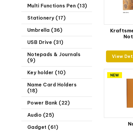
Multi Functions Pen (13)
Stationery (17)
Umbrella (36)
Kraftsm
No
USB Drive (31)
Notepads & Journals
View Det
(9)
Key holder (10)
Name Card Holders
(18)
Power Bank (22)
Audio (25)
N
Gadget (61)