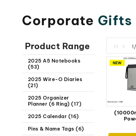
Corporate
Gifts
Product Range
1
2025 A5 Notebooks
(53)
2025 Wire-O Diaries
(21)
2025 Organizer
Planner (6 Ring) (17)
(10000
2025 Calendar (16)
Pow
Pins & Name Tags (6)