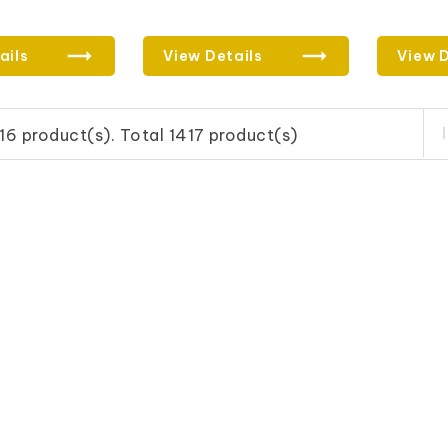
ails
View Details
View D
16 product(s). Total 1417 product(s)