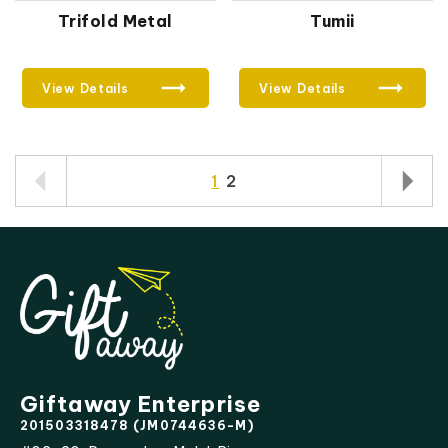
Trifold Metal
Tumii
View Details
View Details
1
2
Giftaway Enterprise
201503318478 (JM0744636-M)