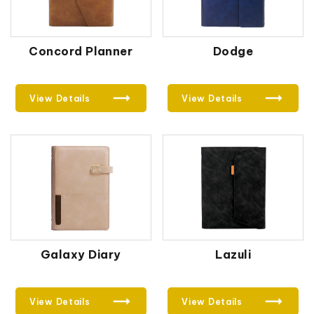
Concord Planner
Dodge
View Details
View Details
Galaxy Diary
Lazuli
View Details
View Details