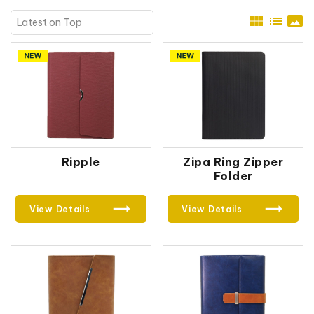
view_module
list
panorama
Ripple
Zipa Ring Zipper
Folder
View Details
View Details