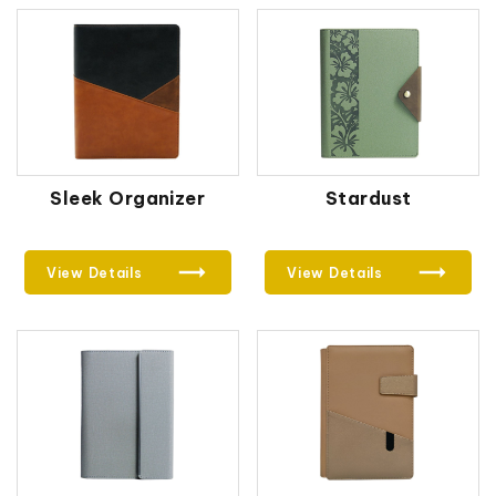
Sleek Organizer
Stardust
View Details
View Details