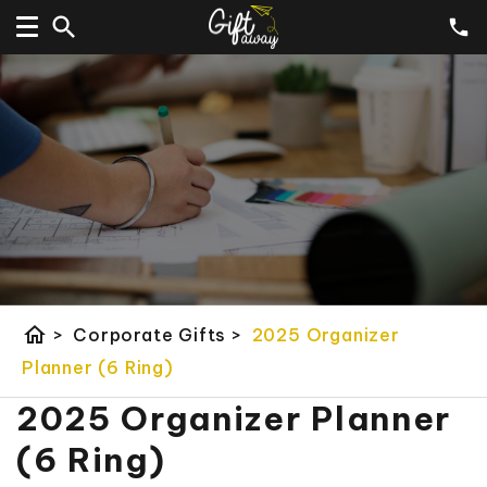
home
>
Corporate Gifts
>
2025 Organizer
Planner (6 Ring)
2025 Organizer Planner
(6 Ring)