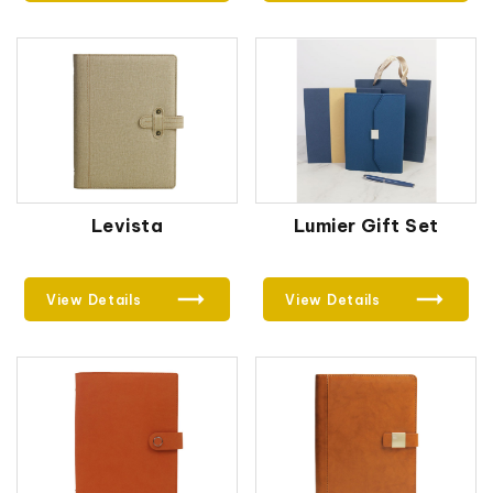
Levista
Lumier Gift Set
View Details
View Details