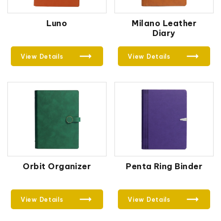
Luno
Milano Leather
Diary
View Details
View Details
Orbit Organizer
Penta Ring Binder
View Details
View Details