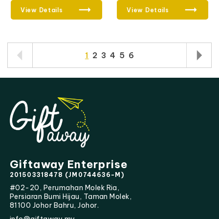
View Details
View Details
1
2
3
4
5
6
Giftaway Enterprise
201503318478 (JM0744636-M)
#02-20, Perumahan Molek Ria,
Persiaran Bumi Hijau, Taman Molek,
81100 Johor Bahru, Johor.