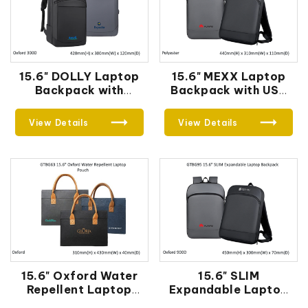
15.6" DOLLY Laptop
15.6" MEXX Laptop
Backpack with
Backpack with USB
External USB Port
Port
View Details
View Details
15.6" Oxford Water
15.6" SLIM
Repellent Laptop
Expandable Laptop
Pouch
Backpack