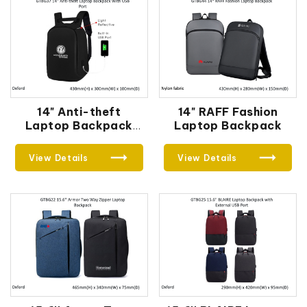
14" Anti-theft
14" RAFF Fashion
Laptop Backpack
Laptop Backpack
With USB Port
View Details
View Details