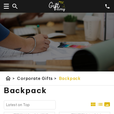
home
>
Corporate Gifts
>
Backpack
Backpack
view_module
list
panorama