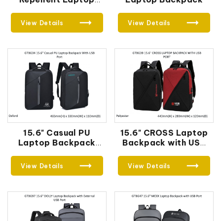
Backpack
View Details
View Details
15.6" Casual PU
15.6" CROSS Laptop
Laptop Backpack
Backpack with USB
With USB Port
Port
View Details
View Details