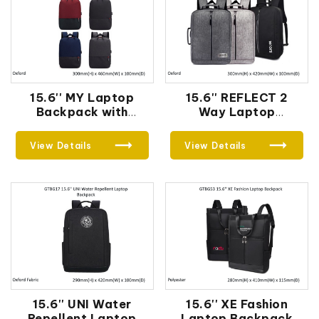
15.6'' MY Laptop
15.6'' REFLECT 2
Backpack with
Way Laptop
External USB Port
Backpack with
External USB Port
View Details
View Details
15.6'' UNI Water
15.6'' XE Fashion
Repellent Laptop
Laptop Backpack