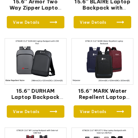
15.6'' Armor Two
15.6'' BLAIRE Laptop
Way Zipper Laptop
Backpack with
Backpack
External USB Port
View Details
View Details
15.6'' DURHAM
15.6'' MARK Water
Laptop Backpack
Repellent Laptop
with USB Port
Backpack
View Details
View Details