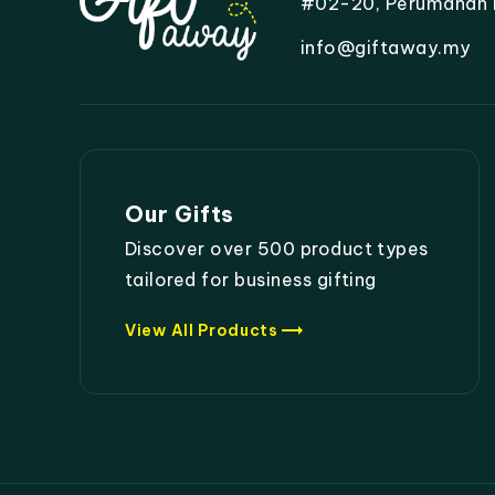
#02-20, Perumahan Mo
info@giftaway.my
Our Gifts
Discover over 500 product types
tailored for business gifting
trending_flat
View All Products