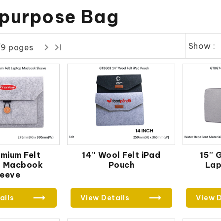
ipurpose Bag
Show :
/9 pages
emium Felt
14'' Wool Felt iPad
15''
p Macbook
Pouch
Lap
leeve
ails
View Details
View D