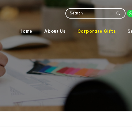
Home
About Us
Corporate Gifts
S