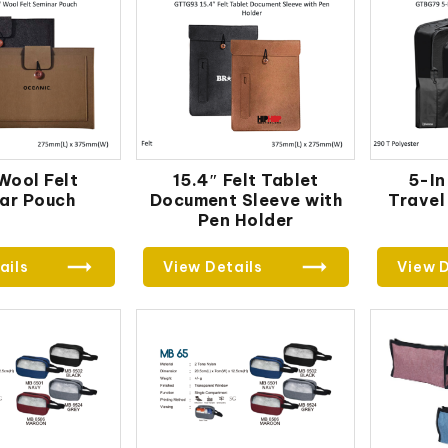
 Wool Felt
15.4″ Felt Tablet
5-In
ar Pouch
Document Sleeve with
Travel
Pen Holder
ails
View Details
View D