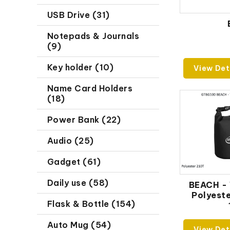
USB Drive (31)
Notepads & Journals
(9)
Key holder (10)
View Det
Name Card Holders
(18)
Power Bank (22)
Audio (25)
Gadget (61)
Daily use (58)
BEACH -
Polyeste
Flask & Bottle (154)
Auto Mug (54)
View Det