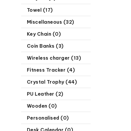
Towel (17)
Miscellaneous (32)
Key Chain (0)
Coin Banks (3)
Wireless charger (13)
Fitness Tracker (4)
Crystal Trophy (44)
PU Leather (2)
Wooden (0)
Personalised (0)
Desk Calendar (0)