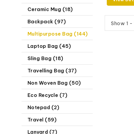
Ceramic Mug (18)
Backpack (97)
Show 1 - 
Multipurpose Bag (144)
Laptop Bag (45)
Sling Bag (18)
Travelling Bag (37)
Non Woven Bag (50)
Eco Recycle (7)
Notepad (2)
Travel (59)
Lanyard (7)