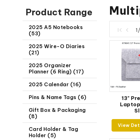
Mult
Product Range
2025 A5 Notebooks
1
(53)
2025 Wire-O Diaries
(21)
2025 Organizer
Planner (6 Ring) (17)
2025 Calendar (16)
Pins & Name Tags (6)
13" Pr
Lapto
Gift Box & Packaging
S
(8)
View Det
Card Holder & Tag
Holder (5)