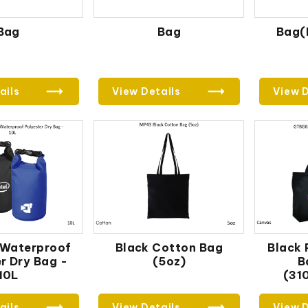
Bag
Bag
Bag(
ails
View Details
View D
 Waterproof
Black Cotton Bag
Black
r Dry Bag -
(5oz)
B
10L
(31
ails
View Details
View D