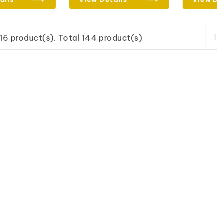
16 product(s). Total 144 product(s)