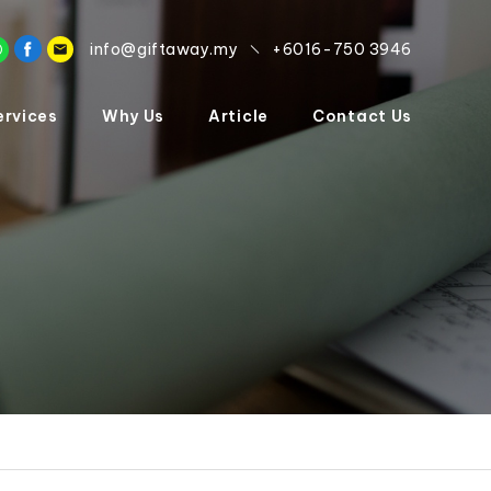
info@giftaway.my
+6016-750 3946
ervices
Why Us
Article
Contact Us