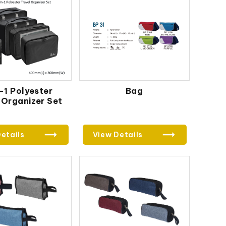
-1 Polyester
Bag
 Organizer Set
etails
View Details