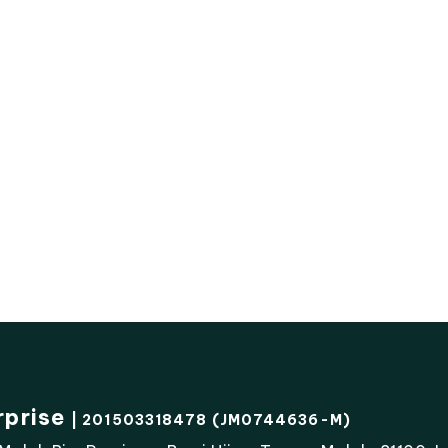
rprise
| 201503318478 (JM0744636-M)