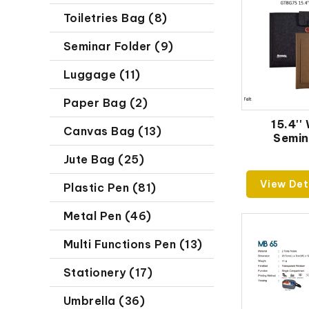
Toiletries Bag (8)
Seminar Folder (9)
Luggage (11)
Paper Bag (2)
15.4''
Canvas Bag (13)
Semin
Jute Bag (25)
View Det
Plastic Pen (81)
Metal Pen (46)
Multi Functions Pen (13)
Stationery (17)
Umbrella (36)