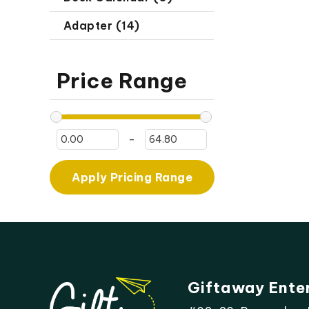
Adapter (14)
Price Range
-
Apply Pricing Range
Giftaway Ente