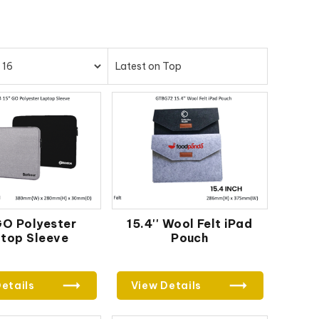
 GO Polyester
15.4'' Wool Felt iPad
top Sleeve
Pouch
etails
View Details