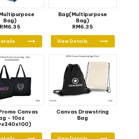
Multipurpose
Bag(Multipurpose
Bag)
Bag)
RM6.35
RM6.35
etails
View Details
 Promo Canvas
Canvas Drawstring
ag - 10oz
Bag
0x340x100)
etails
View Details