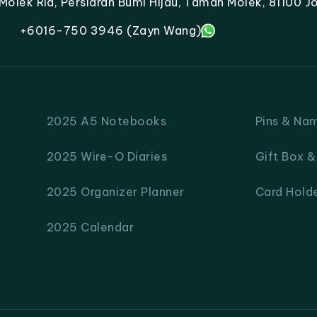
lek Ria, Persiaran Bumi Hijau, Taman Molek, 81100 Jo
+6016-750 3946 (Zayn Wang)
2025 A5 Notebooks
Pins & Na
2025 Wire-O Diaries
Gift Box 
2025 Organizer Planner
Card Hold
2025 Calendar