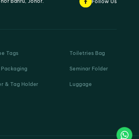
hor Bahru, Johor.
Follow Us
me Tags
Toiletries Bag
& Packaging
Seminar Folder
er & Tag Holder
Luggage