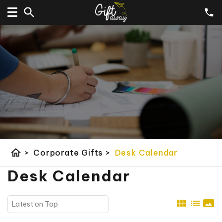
home
>
Corporate Gifts
>
Desk Calendar
Desk Calendar
view_module
list
panorama