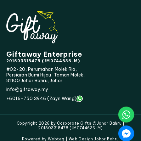
Giftaway Enterprise
201503318478 (JM0744636-M)
#02-20, Perumahan Molek Ria,
Persiaran Bumi Hijau, Taman Molek,
81100 Johor Bahru, Johor.
info@giftaway.my
+6016-750 3946 (Zayn Wang)
Copyright 2026 by Corporate Gifts @Johor Bahru |
201503318478 (JM0744636-M)
Powered by Webteq | Web Design Johor Bahru