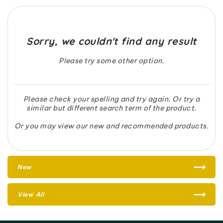
Sorry, we couldn't find any result
Please try some other option.
Please check your spelling and try again. Or try a
similar but different search term of the product.
Or you may view our new and recommended products.
New
View All