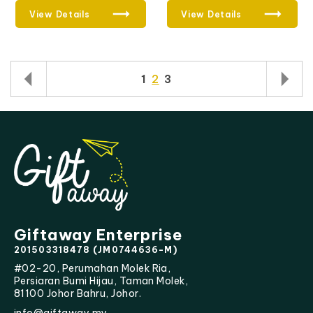
View Details
View Details
1
2
3
Giftaway Enterprise
201503318478 (JM0744636-M)
#02-20, Perumahan Molek Ria,
Persiaran Bumi Hijau, Taman Molek,
81100 Johor Bahru, Johor.