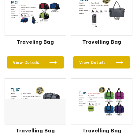
Traveling Bag
Travelling Bag
View Details
View Details
Travelling Bag
Travelling Bag