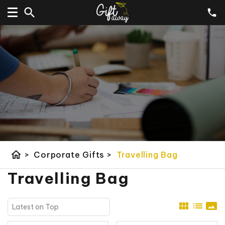
home
>
Corporate Gifts
>
Travelling Bag
Travelling Bag
view_module
list
panorama