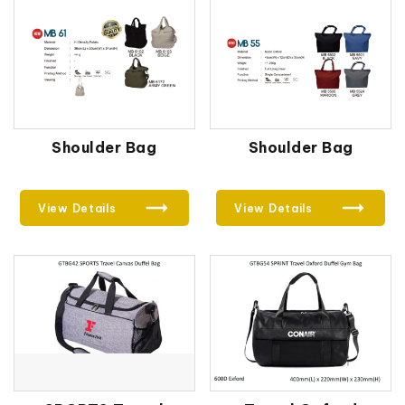
Shoulder Bag
Shoulder Bag
View Details
View Details