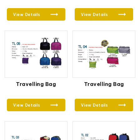
View Details
View Details
Travelling Bag
Travelling Bag
View Details
View Details