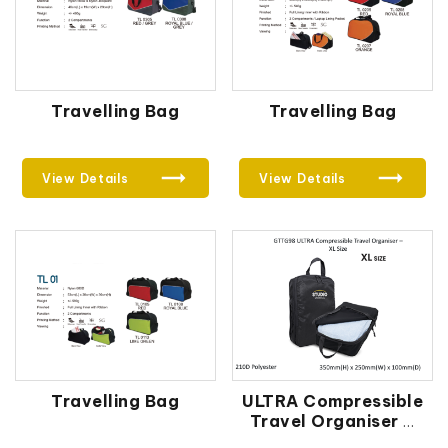
Travelling Bag
Travelling Bag
View Details
View Details
Travelling Bag
ULTRA Compressible
Travel Organiser –
XL Size