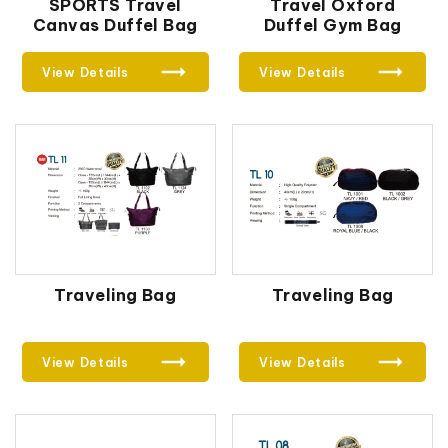
SPORTS Travel
Travel Oxford
Canvas Duffel Bag
Duffel Gym Bag
View Details
View Details
Traveling Bag
Traveling Bag
View Details
View Details