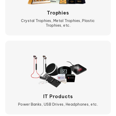
Trophies
Crystal Trophies, Metal Trophies, Plastic
Trophies, etc.
View More
IT Products
Power Banks, USB Drives, Headphones, etc.
View More