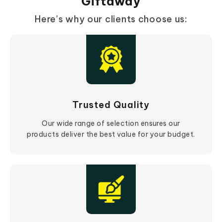
Giftaway
Here’s why our clients choose us:
Trusted Quality
Our wide range of selection ensures our
products deliver the best value for your budget.