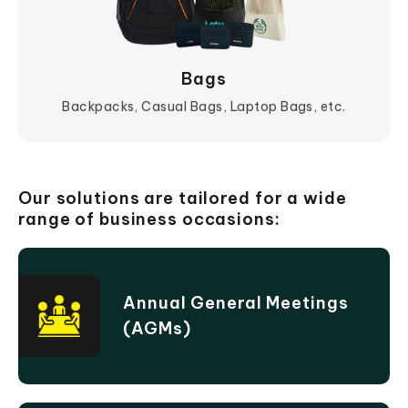
Bags
Backpacks, Casual Bags, Laptop Bags, etc.
View More
Our solutions are tailored for a wide
range of business occasions:
Annual General Meetings
(AGMs)