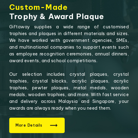
Custom-Made
Trophy & Award Plaque
Giftaway supplies a wide range of customised
trophies and plaques in different materials and sizes.
We have worked with government agencies, SMEs,
and multinational companies to support events such
as employee recognition ceremonies, annual dinners,
award events, and school competitions.
Our selection includes crystal plaques, crystal
trophies, crystal blocks, acrylic plaques, acrylic
trophies, pewter plaques, metal medals, wooden
medals, wooden trophies, and more. With fast service
and delivery across Malaysia and Singapore, your
awards are always ready when you need them.
More Details