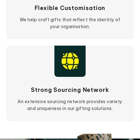
Flexible Customisation
We help craft gifts that reflect the identity of
your organisation.
Strong Sourcing Network
An extensive sourcing network provides variety
and uniqueness in our gifting solutions.