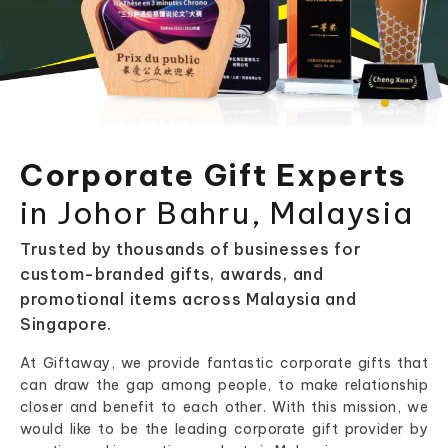
Corporate Gift Experts
in Johor Bahru, Malaysia
Trusted by thousands of businesses for
custom-branded gifts, awards, and
promotional items across Malaysia and
Singapore.
At Giftaway, we provide fantastic corporate gifts that
can draw the gap among people, to make relationship
closer and benefit to each other. With this mission, we
would like to be the leading corporate gift provider by