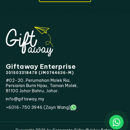
Giftaway Enterprise
201503318478 (JM0744636-M)
#02-20, Perumahan Molek Ria,
Persiaran Bumi Hijau, Taman Molek,
81100 Johor Bahru, Johor.
info@giftaway.my
+6016-750 3946 (Zayn Wang)