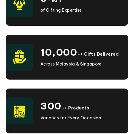
Years
of Gifting Expertise
10,000
++ Gifts Delivered
Across Malaysia & Singapore
300
++ Products
Varieties for Every Occasion