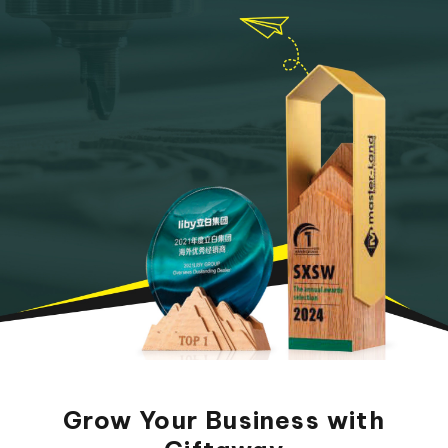
Grow Your Business with