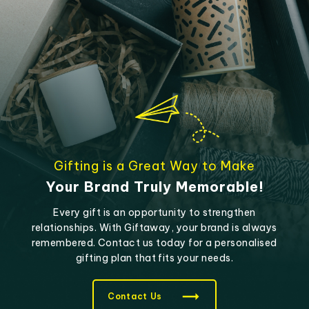
Gifting is a Great Way to Make
Your Brand Truly Memorable!
Every gift is an opportunity to strengthen
relationships. With Giftaway, your brand is always
remembered. Contact us today for a personalised
gifting plan that fits your needs.
Contact Us