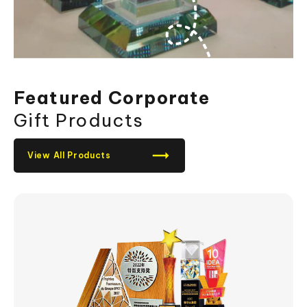
Featured Corporate
Gift Products
View All Products