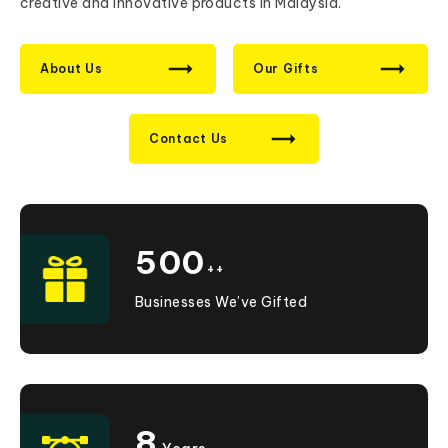
creative and innovative products in Malaysia.
About Us
Our Gifts
Contact Us
500
++
Businesses We’ve Gifted
8