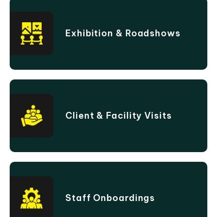
Exhibition & Roadshows
Client & Facility Visits
Staff Onboardings