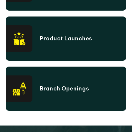
Product Launches
Branch Openings