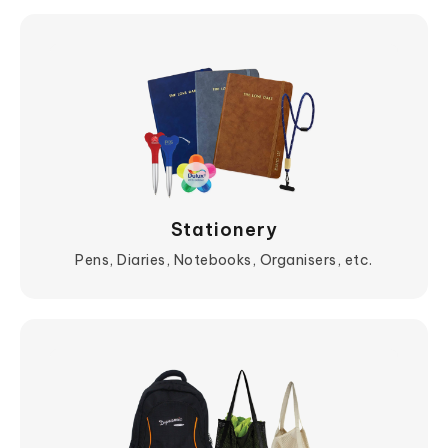
Stationery
Pens, Diaries, Notebooks, Organisers, etc.
View More