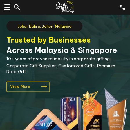
Johor Bahru, Johor, Malaysia
Customise Corporate Gifts
with Your Logo & Branding
Highly flexible gift customisation options to create
gifts of lasting value.
Corporate Gift Supplier, Customized Gifts, Premium
Door Gift
View More