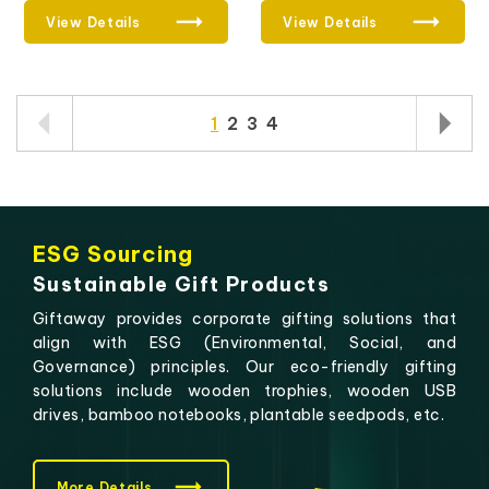
View Details
View Details
1
2
3
4
ESG Sourcing
Sustainable Gift Products
Giftaway provides corporate gifting solutions that
align with ESG (Environmental, Social, and
Governance) principles. Our eco-friendly gifting
solutions include wooden trophies, wooden USB
drives, bamboo notebooks, plantable seedpods, etc.
More Details