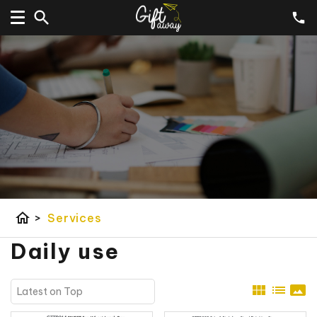
home
>
Services
Daily use
view_module
list
panorama