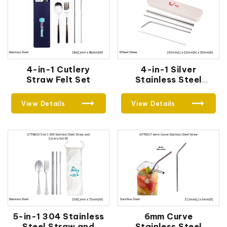
4-in-1 Cutlery
4-in-1 Silver
Straw Felt Set
Stainless Steel
Drinking Straw Gifts
Set
View Details
View Details
5-in-1 304 Stainless
6mm Curve
Steel Straw and
Stainless Steel