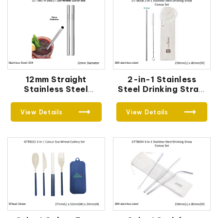
12mm Straight
2-in-1 Stainless
Stainless Steel
Steel Drinking Straw
Straw
Canvas Set
View Details
View Details