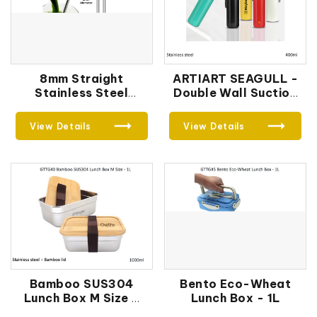
8mm Straight
ARTIART SEAGULL -
Stainless Steel
Double Wall Suction
Straw
Bottle
View Details
View Details
Bamboo SUS304
Bento Eco-Wheat
Lunch Box M Size -
Lunch Box - 1L
1L