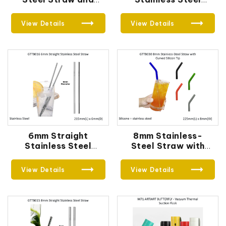
Cutlery Set 02
Straw
View Details
View Details
6mm Straight
8mm Stainless-
Stainless Steel
Steel Straw with
Straw
Curved Silicon Tip
View Details
View Details