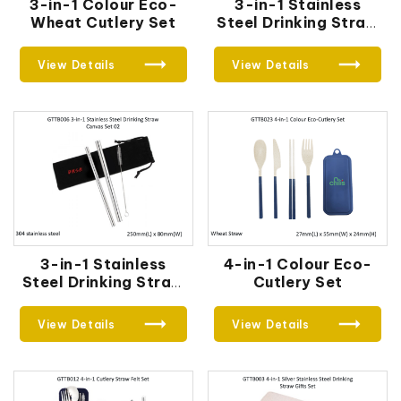
3-in-1 Colour Eco-
3-in-1 Stainless
Wheat Cutlery Set
Steel Drinking Straw
Canvas Set
View Details
View Details
3-in-1 Stainless
4-in-1 Colour Eco-
Steel Drinking Straw
Cutlery Set
Canvas Set 02
View Details
View Details