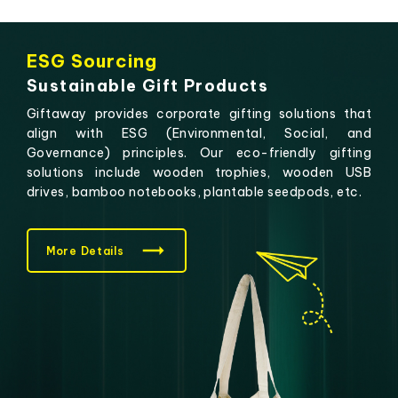
ESG Sourcing
Sustainable Gift Products
Giftaway provides corporate gifting solutions that
align with ESG (Environmental, Social, and
Governance) principles. Our eco-friendly gifting
solutions include wooden trophies, wooden USB
drives, bamboo notebooks, plantable seedpods, etc.
More Details