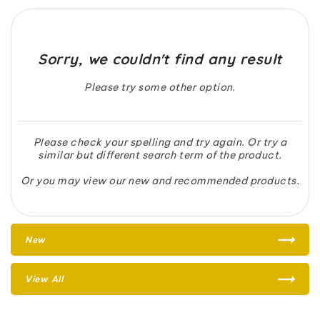
Sorry, we couldn't find any result
Please try some other option.
Please check your spelling and try again. Or try a
similar but different search term of the product.
Or you may view our new and recommended products.
New
View All