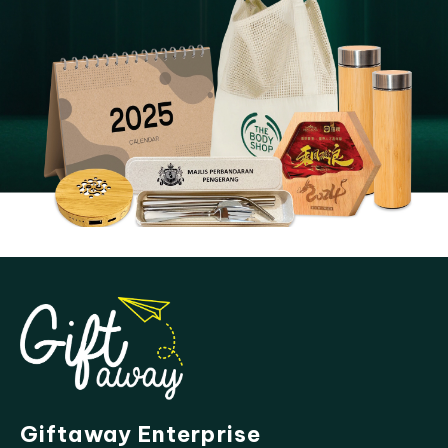
Giftaway Enterprise