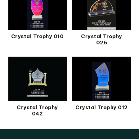
Crystal Trophy 010
Crystal Trophy
025
Crystal Trophy
Crystal Trophy 012
042