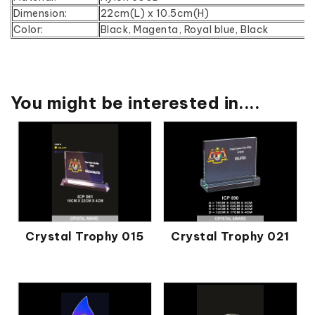
Dimension:
22cm(L) x 10.5cm(H)
Color:
Black, Magenta, Royal blue, Black
You might be interested in....
Crystal Trophy 015
Crystal Trophy 021