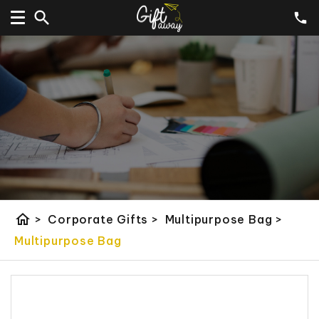
home
>
Corporate Gifts
>
Multipurpose Bag
>
Multipurpose Bag