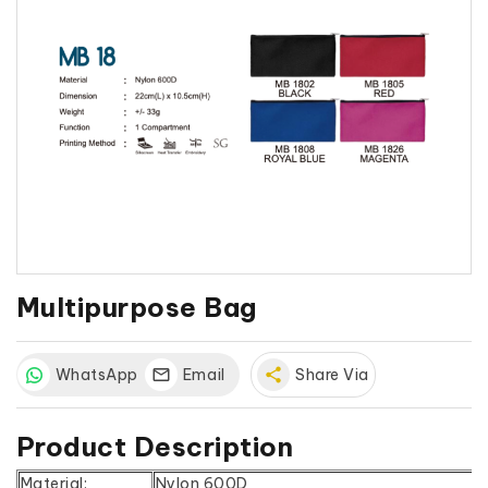
Multipurpose Bag
WhatsApp
Email
share
Share Via
Product Description
Material:
Nylon 600D