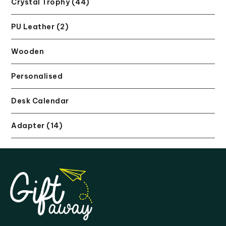
Crystal Trophy (44)
PU Leather (2)
Wooden
Personalised
Desk Calendar
Adapter (14)