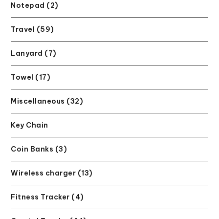
Notepad (2)
Travel (59)
Lanyard (7)
Towel (17)
Miscellaneous (32)
Key Chain
Coin Banks (3)
Wireless charger (13)
Fitness Tracker (4)