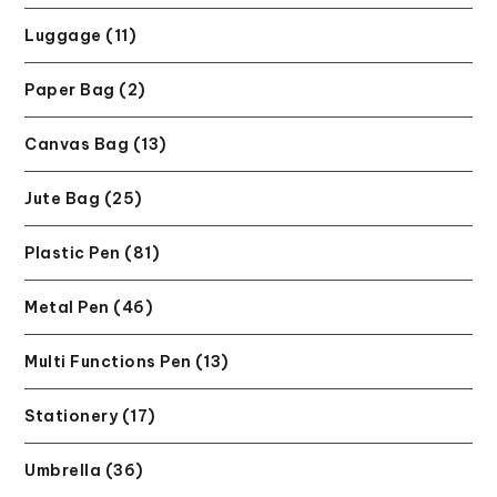
Luggage (11)
Paper Bag (2)
Canvas Bag (13)
Jute Bag (25)
Plastic Pen (81)
Metal Pen (46)
Multi Functions Pen (13)
Stationery (17)
Umbrella (36)