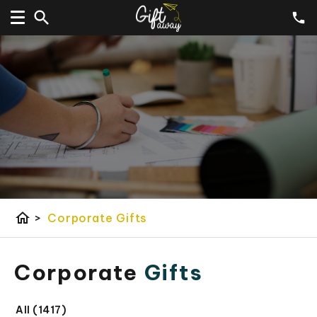
home
>
Corporate Gifts
Corporate
Gifts
All (1417)