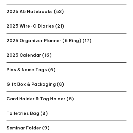
2025 A5 Notebooks (53)
2025 Wire-O Diaries (21)
2025 Organizer Planner (6 Ring) (17)
2025 Calendar (16)
Pins & Name Tags (6)
Gift Box & Packaging (8)
Card Holder & Tag Holder (5)
Toiletries Bag (8)
Seminar Folder (9)