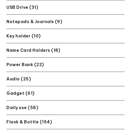
USB Drive (31)
Notepads & Journals (9)
Key holder (10)
Name Card Holders (18)
Power Bank (22)
Audio (25)
Gadget (61)
Daily use (58)
Flask & Bottle (154)