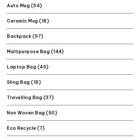
Auto Mug (54)
Ceramic Mug (18)
Backpack (97)
Multipurpose Bag (144)
Laptop Bag (45)
Sling Bag (18)
Travelling Bag (37)
Non Woven Bag (50)
Eco Recycle (7)