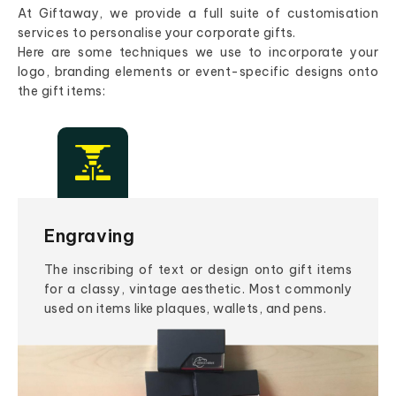
At Giftaway, we provide a full suite of customisation
services to personalise your corporate gifts.
Here are some techniques we use to incorporate your
logo, branding elements or event-specific designs onto
the gift items:
Engraving
The inscribing of text or design onto gift items
for a classy, vintage aesthetic. Most commonly
used on items like plaques, wallets, and pens.