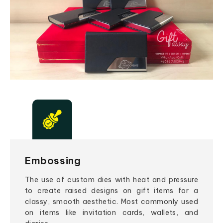
Embossing
The use of custom dies with heat and pressure
to create raised designs on gift items for a
classy, smooth aesthetic. Most commonly used
on items like invitation cards, wallets, and