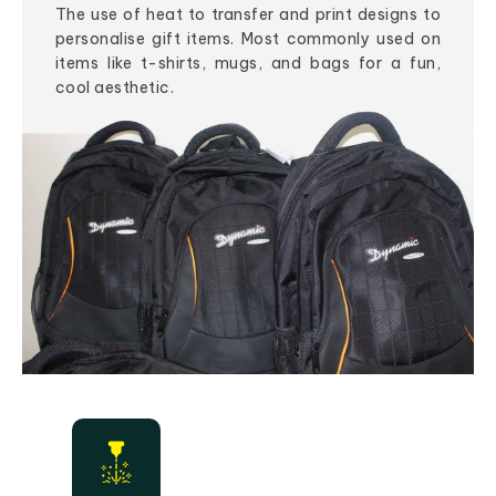
The use of heat to transfer and print designs to
personalise gift items. Most commonly used on
items like t-shirts, mugs, and bags for a fun,
cool aesthetic.