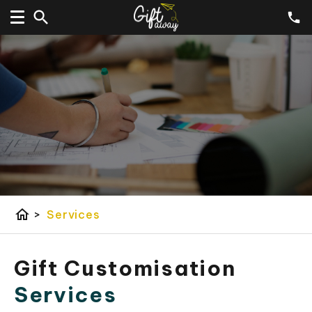
home
>
Services
Gift Customisation
Services