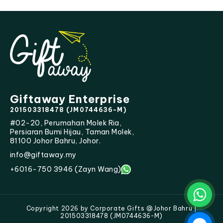
Giftaway Enterprise
201503318478 (JM0744636-M)
#02-20, Perumahan Molek Ria,
Persiaran Bumi Hijau, Taman Molek,
81100 Johor Bahru, Johor.
info@giftaway.my
+6016-750 3946 (Zayn Wang)
Copyright 2026 by Corporate Gifts @Johor Bahru |
201503318478 (JM0744636-M)