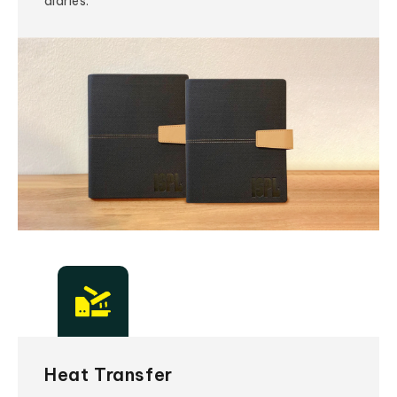
diaries.
Heat Transfer