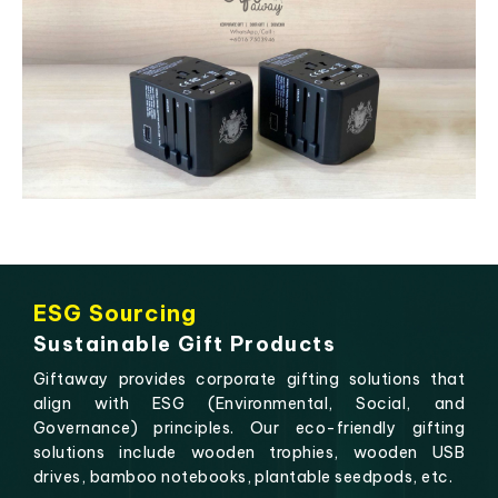
ESG Sourcing
Sustainable Gift Products
Giftaway provides corporate gifting solutions that
align with ESG (Environmental, Social, and
Governance) principles. Our eco-friendly gifting
solutions include wooden trophies, wooden USB
drives, bamboo notebooks, plantable seedpods, etc.