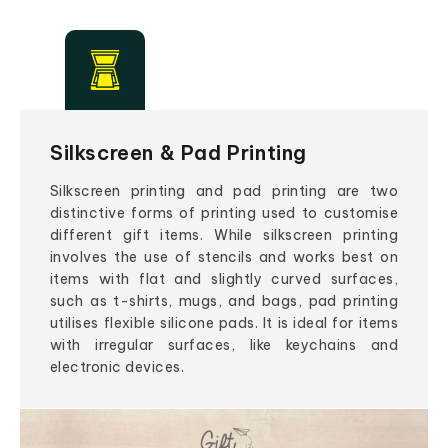
Silkscreen & Pad Printing
Silkscreen printing and pad printing are two
distinctive forms of printing used to customise
different gift items. While silkscreen printing
involves the use of stencils and works best on
items with flat and slightly curved surfaces,
such as t-shirts, mugs, and bags, pad printing
utilises flexible silicone pads. It is ideal for items
with irregular surfaces, like keychains and
electronic devices.