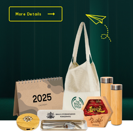
More Details