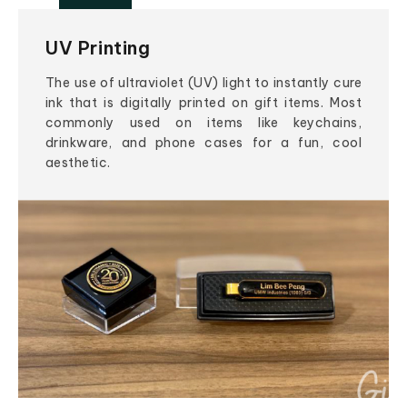
UV Printing
The use of ultraviolet (UV) light to instantly cure
ink that is digitally printed on gift items. Most
commonly used on items like keychains,
drinkware, and phone cases for a fun, cool
aesthetic.