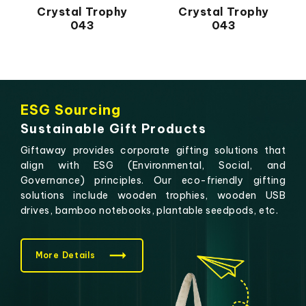
Crystal Trophy
Crystal Trophy
043
043
ESG Sourcing
Sustainable Gift Products
Giftaway provides corporate gifting solutions that
align with ESG (Environmental, Social, and
Governance) principles. Our eco-friendly gifting
solutions include wooden trophies, wooden USB
drives, bamboo notebooks, plantable seedpods, etc.
More Details