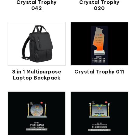
Crystal Trophy
Crystal Trophy
042
020
3 in 1 Multipurpose
Crystal Trophy 011
Laptop Backpack