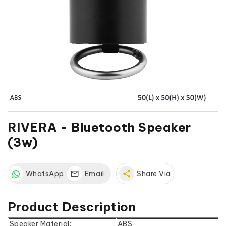
RIVERA - Bluetooth Speaker
(3w)
WhatsApp
Email
share
Share Via
Product Description
Speaker Material:
ABS