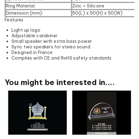
Ring Material:
Zinc + Silicone
Dimension (mm):
50(L) x 50(H) x 50(W)
Features
Light up logo
Adjustable carabiner
Small speaker with extra bass power
Sync two speakers for stereo sound
Designed in France
Complies with CE and RoHS safety standards
You might be interested in....