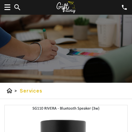
home
>
Services