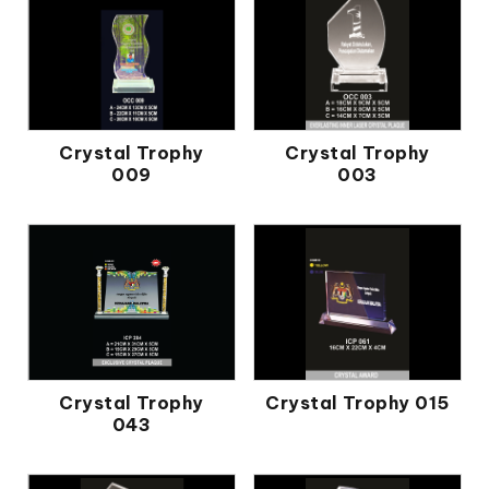
Crystal Trophy
Crystal Trophy
009
003
Crystal Trophy
Crystal Trophy 015
043