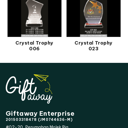
Crystal Trophy
Crystal Trophy
006
023
Giftaway Enterprise
201503318478 (JM0744636-M)
#02-20, Perumahan Molek Ria,