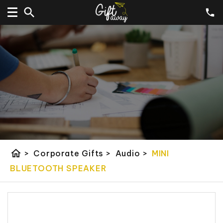
home
>
Corporate Gifts
>
Audio
>
MINI
BLUETOOTH SPEAKER