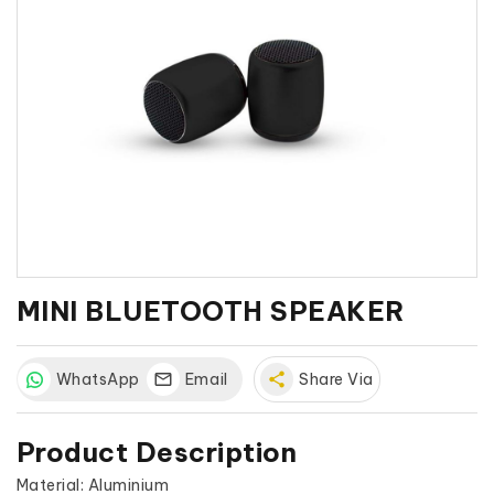
MINI BLUETOOTH SPEAKER
WhatsApp
Email
share
Share Via
Product Description
Material: Aluminium