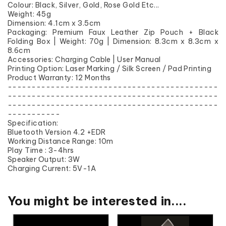
Colour: Black, Silver, Gold, Rose Gold Etc...
Weight: 45g
Dimension: 4.1cm x 3.5cm
Packaging: Premium Faux Leather Zip Pouch + Black
Folding Box | Weight: 70g | Dimension: 8.3cm x 8.3cm x
8.6cm
Accessories: Charging Cable | User Manual
Printing Option: Laser Marking / Silk Screen / Pad Printing
Product Warranty: 12 Months
--------------------------------------------
--------------------------------------------
--------------------------------------------
-----------
Specification:
Bluetooth Version 4.2 +EDR
Working Distance Range: 10m
Play Time : 3-4hrs
Speaker Output: 3W
Charging Current: 5V-1A
You might be interested in....