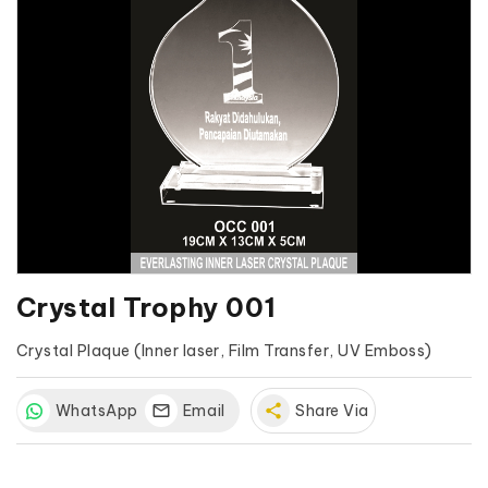
Crystal Trophy 001
Crystal Plaque (Inner laser, Film Transfer, UV Emboss)
WhatsApp
Email
share
Share Via