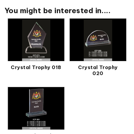
You might be interested in....
Crystal Trophy 018
Crystal Trophy
020