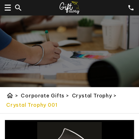
home
>
Corporate Gifts
>
Crystal Trophy
>
Crystal Trophy 001