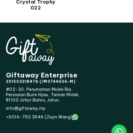
Crystal Trophy
022
Giftaway Enterprise
201503318478 (JM0744636-M)
#02-20, Perumahan Molek Ria,
Persiaran Bumi Hijau, Taman Molek,
81100 Johor Bahru, Johor.
info@giftaway.my
+6016-750 3946 (Zayn Wang)