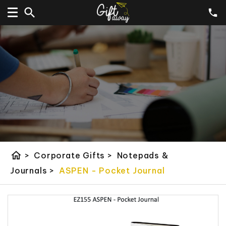
home
>
Corporate Gifts
>
Notepads &
Journals
>
ASPEN - Pocket Journal