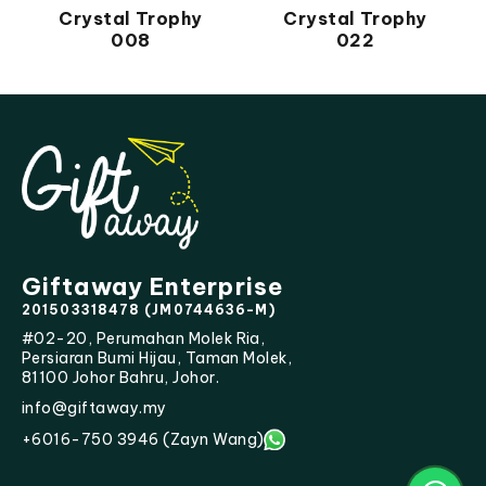
Crystal Trophy
Crystal Trophy
008
022
Giftaway Enterprise
201503318478 (JM0744636-M)
#02-20, Perumahan Molek Ria,
Persiaran Bumi Hijau, Taman Molek,
81100 Johor Bahru, Johor.
info@giftaway.my
+6016-750 3946 (Zayn Wang)