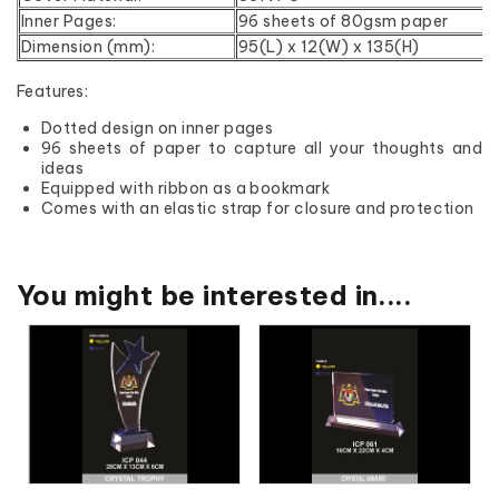
Inner Pages:
96 sheets of 80gsm paper
Dimension (mm):
95(L) x 12(W) x 135(H)
Features:
Dotted design on inner pages
96 sheets of paper to capture all your thoughts and
ideas
Equipped with ribbon as a bookmark
Comes with an elastic strap for closure and protection
You might be interested in....