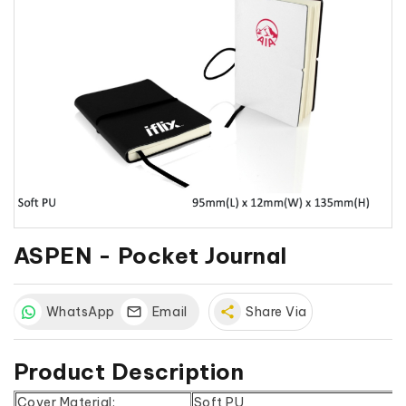
ASPEN - Pocket Journal
WhatsApp
Email
share
Share Via
Product Description
Cover Material:
Soft PU