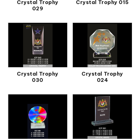
Crystal Trophy
Crystal Trophy 015
029
Crystal Trophy
Crystal Trophy
030
024