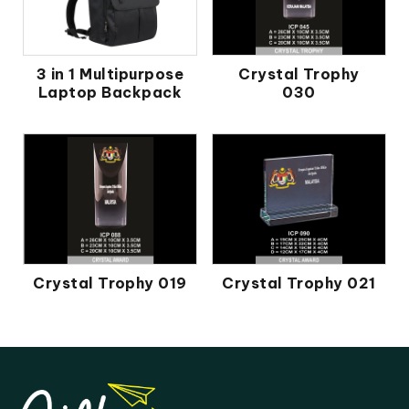
3 in 1 Multipurpose
Crystal Trophy
Laptop Backpack
030
Crystal Trophy 019
Crystal Trophy 021