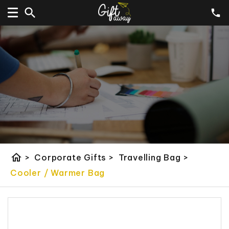
home
>
Corporate Gifts
>
Travelling Bag
>
Cooler / Warmer Bag