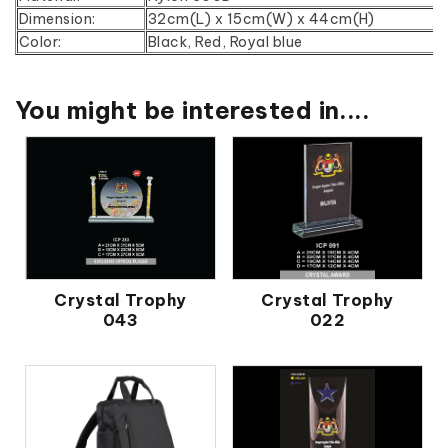
Dimension:
32cm(L) x 15cm(W) x 44cm(H)
Color:
Black, Red, Royal blue
You might be interested in....
Crystal Trophy
Crystal Trophy
043
022