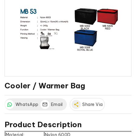
Cooler / Warmer Bag
WhatsApp
Email
share
Share Via
Product Description
Material:
Nylon 600D