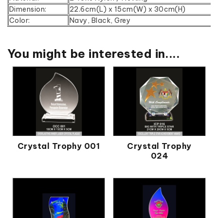
Dimension:
22.6cm(L) x 15cm(W) x 30cm(H)
Color:
Navy, Black, Grey
You might be interested in....
Crystal Trophy 001
Crystal Trophy
024