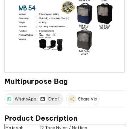
Multipurpose Bag
WhatsApp
Email
share
Share Via
Product Description
Material:
2 Tone Nylon / Netting