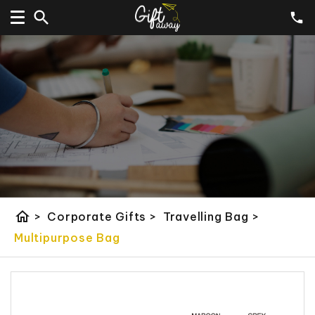
home
>
Corporate Gifts
>
Travelling Bag
>
Multipurpose Bag