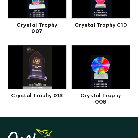
Crystal Trophy
Crystal Trophy 010
007
Crystal Trophy 013
Crystal Trophy
008