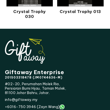
Crystal Trophy
Crystal Trophy 013
030
Giftaway Enterprise
201503318478 (JM0744636-M)
#02-20, Perumahan Molek Ria,
Persiaran Bumi Hijau, Taman Molek,
81100 Johor Bahru, Johor.
info@giftaway.my
+6016-750 3946 (Zayn Wang)