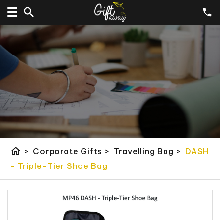
home
>
Corporate Gifts
>
Travelling Bag
>
DASH
- Triple-Tier Shoe Bag