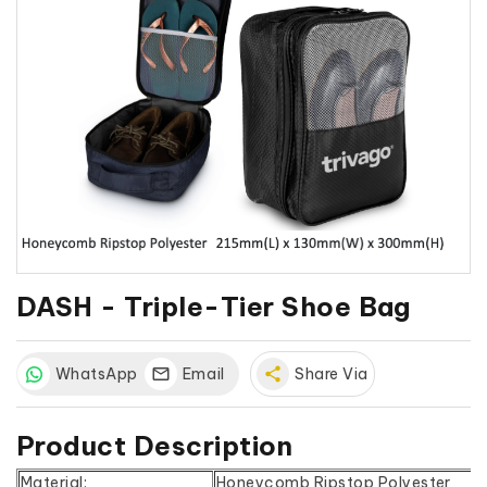
DASH - Triple-Tier Shoe Bag
WhatsApp
Email
share
Share Via
Product Description
Material:
Honeycomb Ripstop Polyester