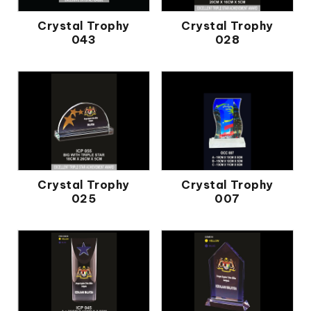
Crystal Trophy
Crystal Trophy
043
028
Crystal Trophy
Crystal Trophy
025
007