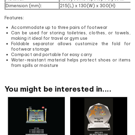
Dimension (mm):
215(L) x 130(W) x 300(H)
Features:
Accommodate up to three pairs of footwear
Can be used for storing toiletries, clothes, or towels,
making it ideal for travel or gym use
Foldable separator allows customize the fold for
footwear storage
Compact and portable for easy carry
Water-resistant material helps protect shoes or items
from spills or moisture
You might be interested in....