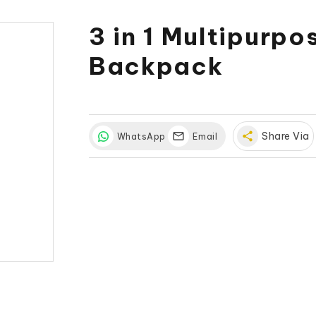
3 in 1 Multipurp
Backpack
share
Share Via
WhatsApp
Email