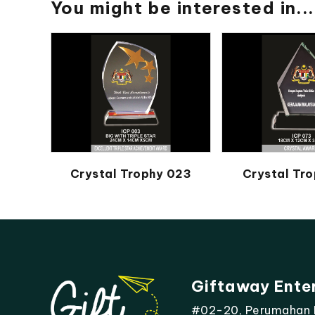
You might be interested in...
Crystal Trophy 023
Crystal Tro
Giftaway Ente
#02-20, Perumahan Mo