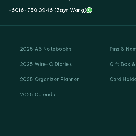
+6016-750 3946 (Zayn Wang)
2025 A5 Notebooks
Pins & Na
2025 Wire-O Diaries
Gift Box 
2025 Organizer Planner
Card Hold
2025 Calendar