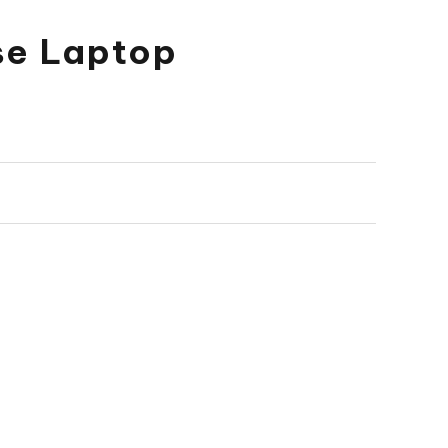
ose Laptop