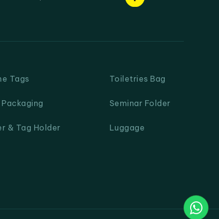
me Tags
Toiletries Bag
& Packaging
Seminar Folder
er & Tag Holder
Luggage