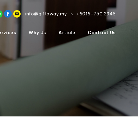
info@giftaway.my
+6016-750 3946
ervices
Why Us
Article
Contact Us