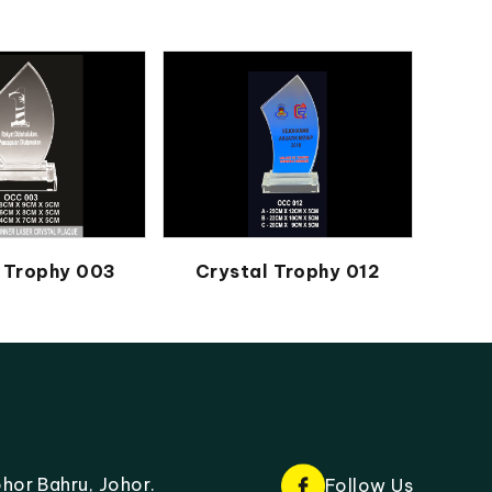
 Trophy 003
Crystal Trophy 012
hor Bahru, Johor.
Follow Us