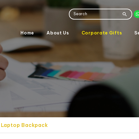
Home
About Us
Corporate Gifts
S
se Laptop Backpack