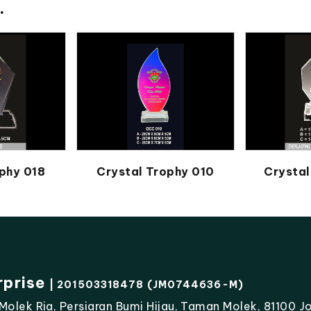
.
phy 018
Crystal Trophy 010
Crystal
rprise
| 201503318478 (JM0744636-M)
lek Ria, Persiaran Bumi Hijau, Taman Molek, 81100 Jo