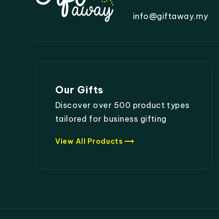
info@giftaway.my
Our Gifts
Discover over 500 product types
tailored for business gifting
trending_flat
View All Products