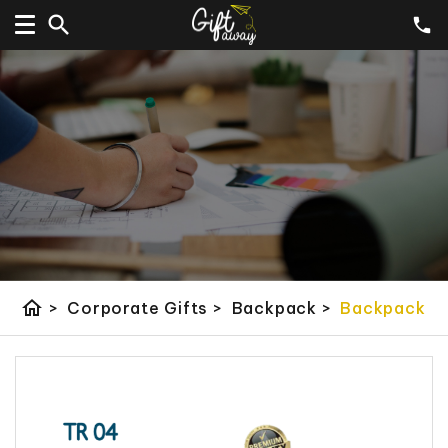
home
>
Corporate Gifts
>
Backpack
>
Backpack