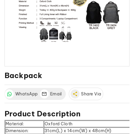
Backpack
WhatsApp
Email
share
Share Via
Product Description
Material:
Oxford Cloth
Dimension:
31cm(L) x 14cm(W) x 48cm(H)