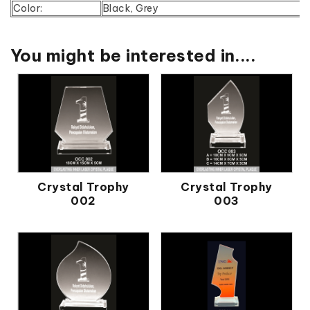
Color:
Black, Grey
You might be interested in....
Crystal Trophy
Crystal Trophy
002
003