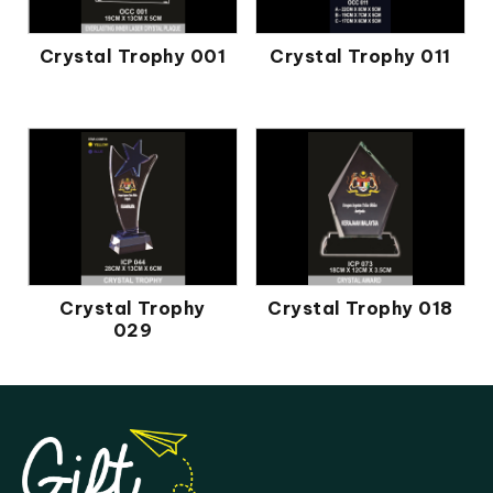
Crystal Trophy 001
Crystal Trophy 011
Crystal Trophy
Crystal Trophy 018
029