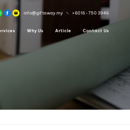
info@giftaway.my
+6016-750 3946
ervices
Why Us
Article
Contact Us