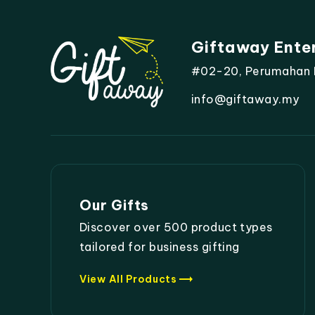
Giftaway Ente
#02-20, Perumahan Mo
info@giftaway.my
Our Gifts
Discover over 500 product types
tailored for business gifting
trending_flat
View All Products