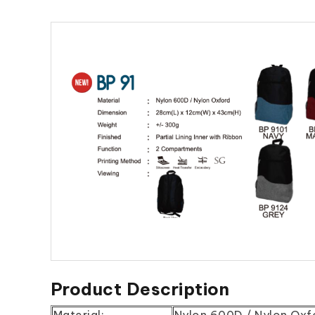
Product Description
Material:
Nylon 600D / Nylon Oxf