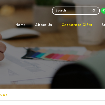
Home
About Us
Corporate Gifts
S
pack