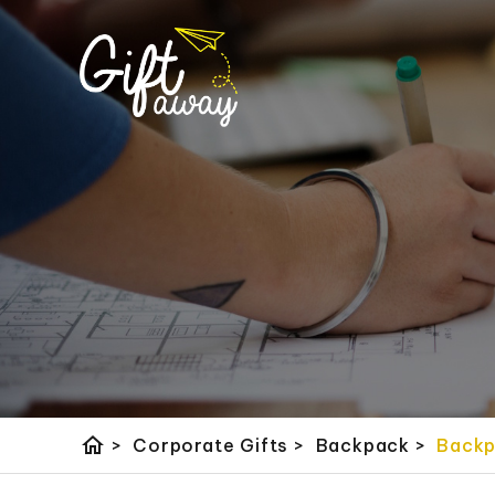
home
>
Corporate Gifts
>
Backpack
>
Back