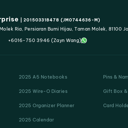
rprise
| 201503318478 (JM0744636-M)
lek Ria, Persiaran Bumi Hijau, Taman Molek, 81100 Jo
+6016-750 3946 (Zayn Wang)
2025 A5 Notebooks
Pins & Na
2025 Wire-O Diaries
Gift Box 
2025 Organizer Planner
Card Hold
2025 Calendar