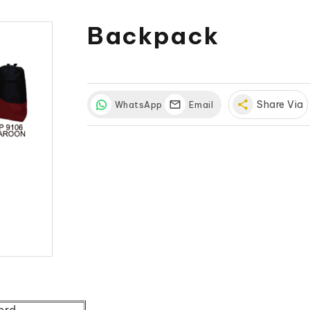
Backpack
share
Share Via
WhatsApp
Email
ord