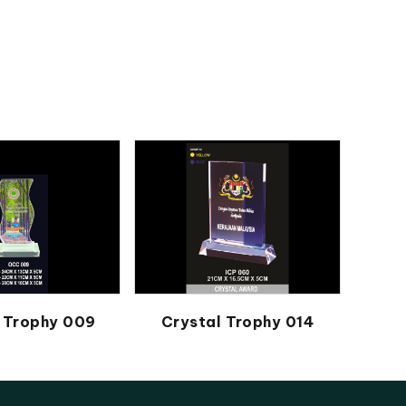
 Trophy 009
Crystal Trophy 014