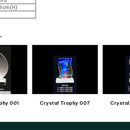
43cm(H)
.
phy 001
Crystal Trophy 007
Crystal