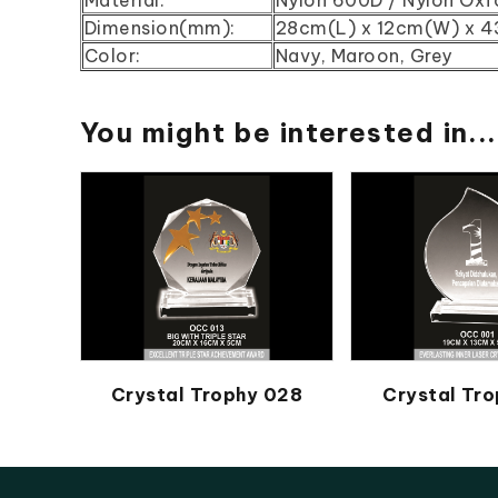
Dimension(mm):
28cm(L) x 12cm(W) x 
Color:
Navy, Maroon, Grey
You might be interested in...
Crystal Trophy 028
Crystal Tro