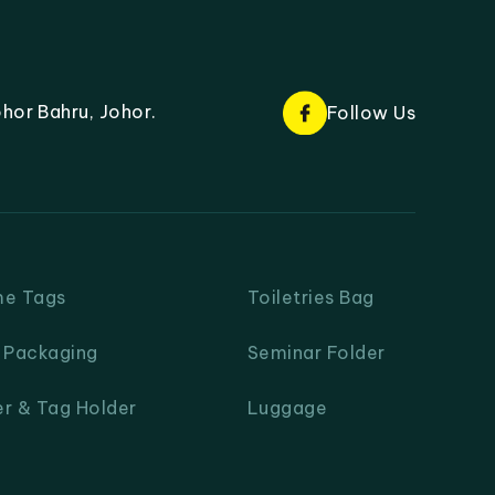
hor Bahru, Johor.
Follow Us
me Tags
Toiletries Bag
& Packaging
Seminar Folder
er & Tag Holder
Luggage