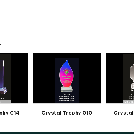
.
phy 014
Crystal Trophy 010
Crystal