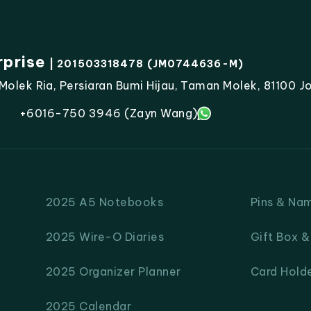
rprise
| 201503318478 (JM0744636-M)
lek Ria, Persiaran Bumi Hijau, Taman Molek, 81100 Jo
+6016-750 3946 (Zayn Wang)
2025 A5 Notebooks
Pins & Na
2025 Wire-O Diaries
Gift Box 
2025 Organizer Planner
Card Hold
2025 Calendar