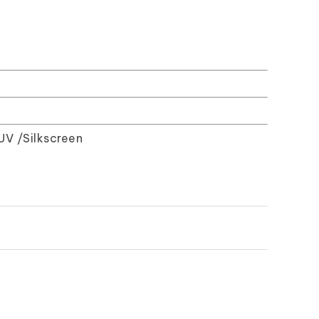
UV /Silkscreen