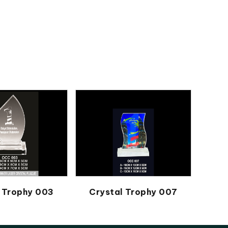
 Trophy 003
Crystal Trophy 007