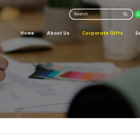
Home
About Us
Corporate Gifts
S