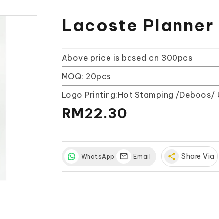
Lacoste Planner
Above price is based on 300pcs
MOQ: 20pcs
Logo Printing:Hot Stamping /Deboos/ 
RM22.30
share
Share Via
WhatsApp
Email