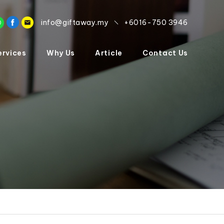
info@giftaway.my
+6016-750 3946
ervices
Why Us
Article
Contact Us