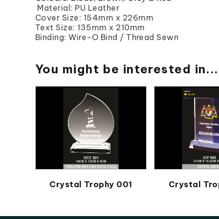
Material: PU Leather
Cover Size: 154mm x 226mm
Text Size: 135mm x 210mm
Binding: Wire-O Bind / Thread Sewn
You might be interested in...
Crystal Trophy 001
Crystal Tro