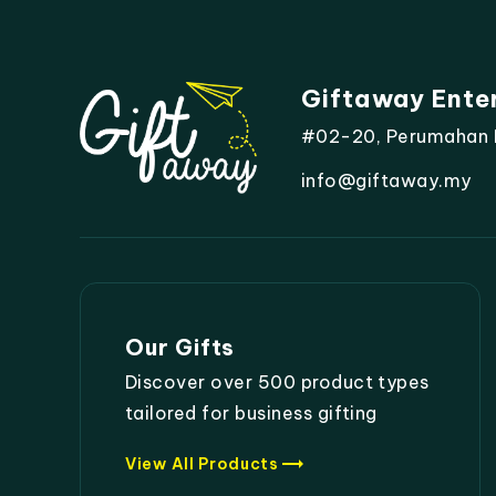
Giftaway Ente
#02-20, Perumahan Mo
info@giftaway.my
Our Gifts
Discover over 500 product types
tailored for business gifting
trending_flat
View All Products