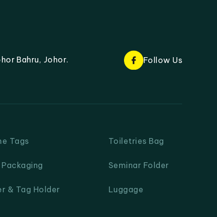
hor Bahru, Johor.
Follow Us
me Tags
Toiletries Bag
& Packaging
Seminar Folder
er & Tag Holder
Luggage