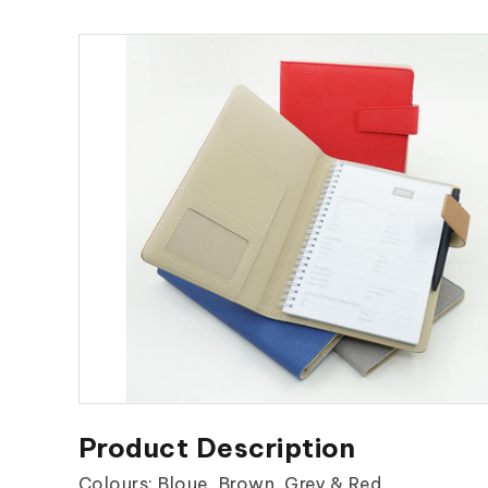
Product Description
Colours: Bloue, Brown, Grey & Red