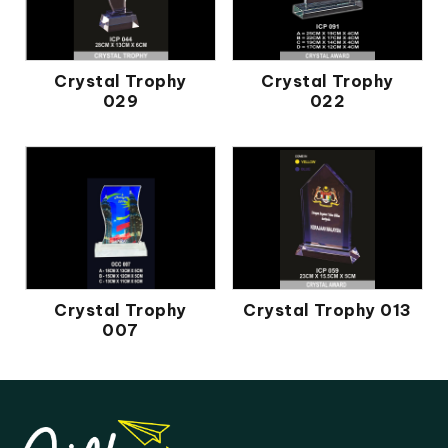
Crystal Trophy
Crystal Trophy
029
022
Crystal Trophy
Crystal Trophy 013
007