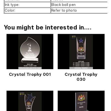
Ink type:
Black ball pen
Color:
Refer to photo
You might be interested in....
Crystal Trophy 001
Crystal Trophy
030