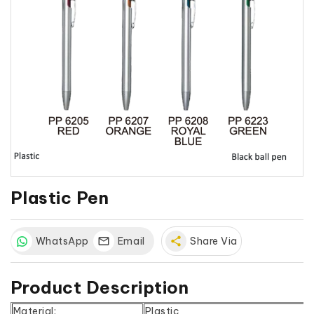
Plastic Pen
WhatsApp
Email
share
Share Via
Product Description
Material:
Plastic