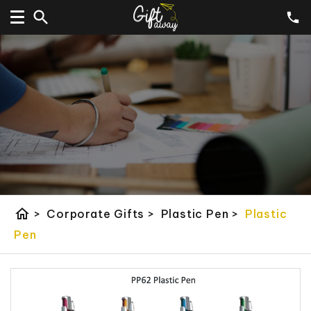
home
>
Corporate Gifts
>
Plastic Pen
>
Plastic
Pen