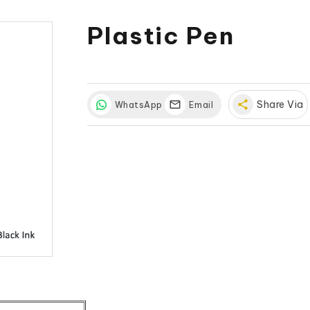
Plastic Pen
share
Share Via
WhatsApp
Email