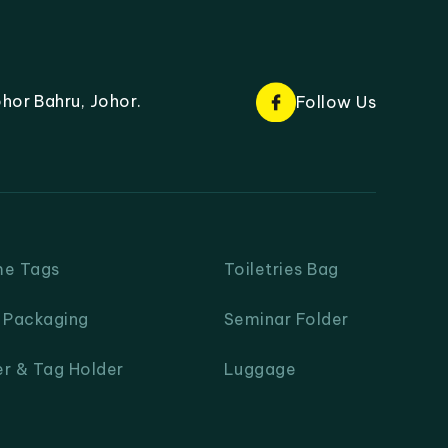
hor Bahru, Johor.
Follow Us
me Tags
Toiletries Bag
& Packaging
Seminar Folder
er & Tag Holder
Luggage