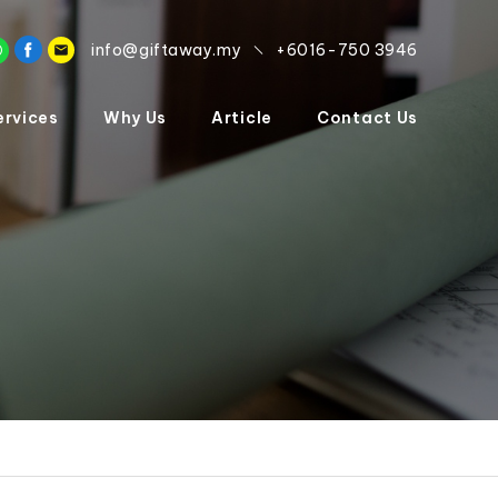
info@giftaway.my
+6016-750 3946
ervices
Why Us
Article
Contact Us