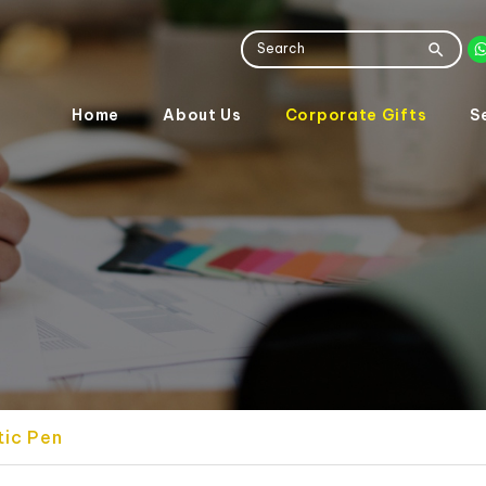
Home
About Us
Corporate Gifts
S
tic Pen