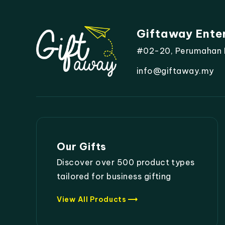
Giftaway Ente
#02-20, Perumahan Mo
info@giftaway.my
Our Gifts
Discover over 500 product types
tailored for business gifting
trending_flat
View All Products