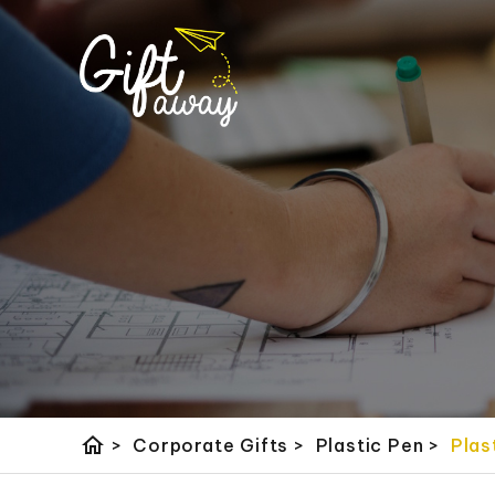
home
>
Corporate Gifts
>
Plastic Pen
>
Plas