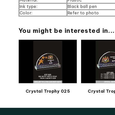
Ink type:
Black ball pen
Color:
Refer to photo
You might be interested in...
Crystal Trophy 025
Crystal Tr