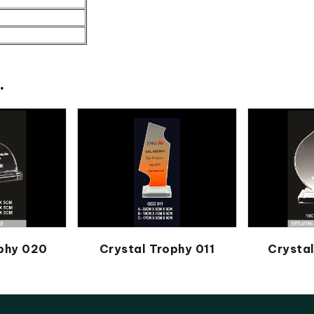
.
ophy 020
Crystal Trophy 011
Crysta