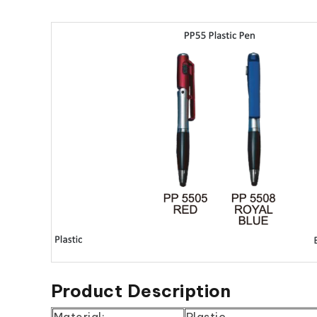
Product Description
Material:
Plastic