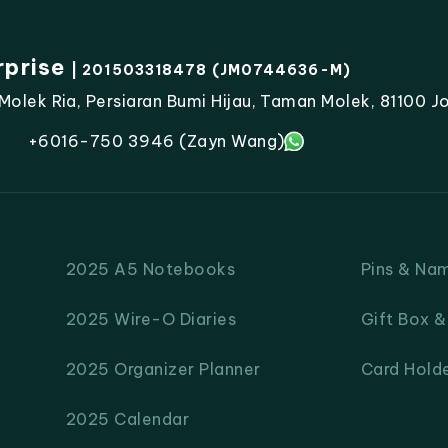
rprise
| 201503318478 (JM0744636-M)
lek Ria, Persiaran Bumi Hijau, Taman Molek, 81100 Jo
+6016-750 3946 (Zayn Wang)
2025 A5 Notebooks
Pins & Na
2025 Wire-O Diaries
Gift Box 
2025 Organizer Planner
Card Hold
2025 Calendar