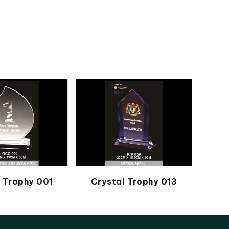
l Trophy 001
Crystal Trophy 013