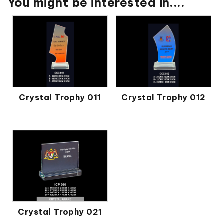
You might be interested in....
Crystal Trophy 011
Crystal Trophy 012
Crystal Trophy 021