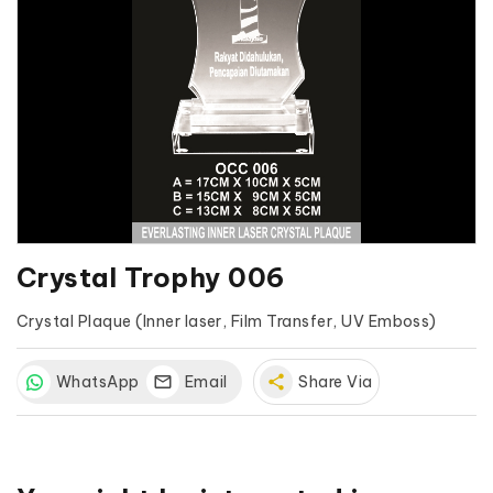
Crystal Trophy 006
Crystal Plaque (Inner laser, Film Transfer, UV Emboss)
WhatsApp
Email
share
Share Via