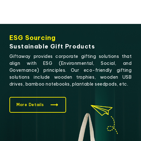
ESG Sourcing
Sustainable Gift Products
Giftaway provides corporate gifting solutions that
align with ESG (Environmental, Social, and
Governance) principles. Our eco-friendly gifting
solutions include wooden trophies, wooden USB
drives, bamboo notebooks, plantable seedpods, etc.
More Details