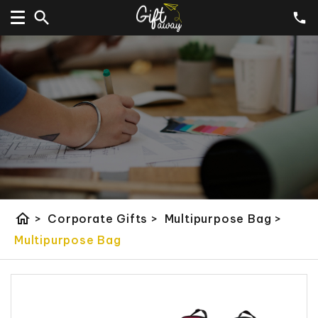
home
>
Corporate Gifts
>
Multipurpose Bag
>
Multipurpose Bag