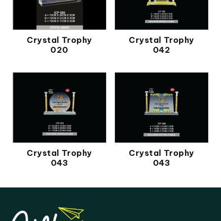
Crystal Trophy
Crystal Trophy
020
042
Crystal Trophy
Crystal Trophy
043
043