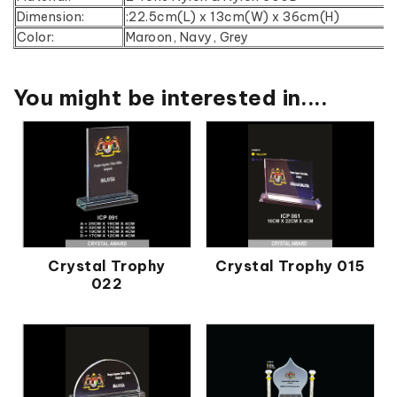
Dimension:
:22.5cm(L) x 13cm(W) x 36cm(H)
Color:
Maroon, Navy, Grey
You might be interested in....
Crystal Trophy
Crystal Trophy 015
022