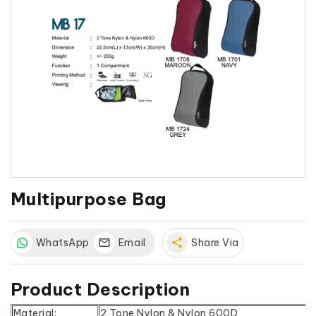
Multipurpose Bag
WhatsApp
Email
share
Share Via
Product Description
Material:
2 Tone Nylon & Nylon 600D