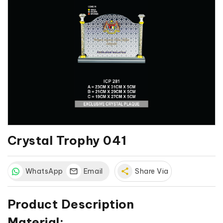
Crystal Trophy 041
WhatsApp
Email
share
Share Via
Product Description
Material: