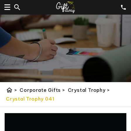
home
>
Corporate Gifts
>
Crystal Trophy
>
Crystal Trophy 041