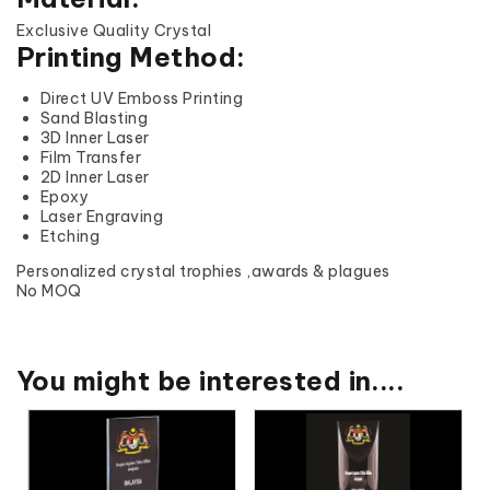
Exclusive Quality Crystal
Printing Method:
Direct UV Emboss Printing
Sand Blasting
3D Inner Laser
Film Transfer
2D Inner Laser
Epoxy
Laser Engraving
Etching
Personalized crystal trophies ,awards & plagues
No MOQ
You might be interested in....