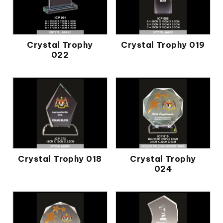
Crystal Trophy
Crystal Trophy 019
022
Crystal Trophy 018
Crystal Trophy
024