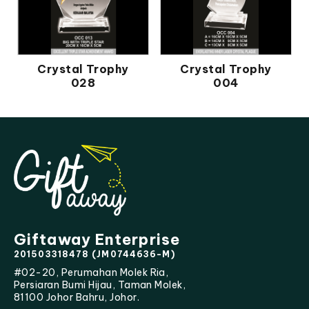
Crystal Trophy
Crystal Trophy
028
004
Giftaway Enterprise
201503318478 (JM0744636-M)
#02-20, Perumahan Molek Ria,
Persiaran Bumi Hijau, Taman Molek,
81100 Johor Bahru, Johor.