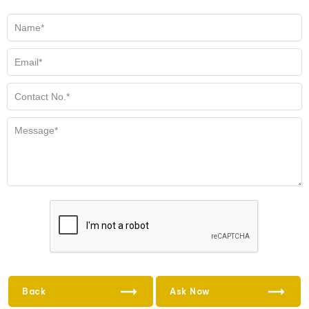
Back
Ask Now